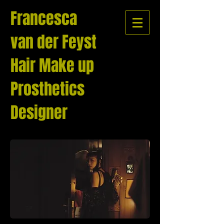
Francesca
van der Feyst
Hair Make up
Prosthetics
Designer